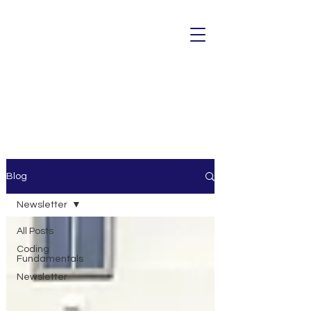
Blog
Newsletter
All Posts
Coding
Fundamentals
Newsletter