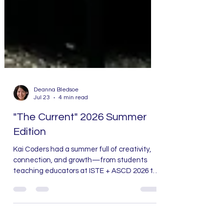
Deanna Bledsoe
Jul 23
4 min read
"The Current" 2026 Summer
Edition
Kai Coders had a summer full of creativity,
connection, and growth—from students
teaching educators at ISTE + ASCD 2026 to
six weeks of camps, new community
partnerships, professional learning, and the