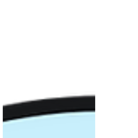
launch of STEAM Quest Lab. See how our
students and coaches brought coding,
curiosity, and aloha wherever they went!