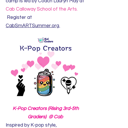
camp is led by Coach Lauryn May at
Cab Calloway School of the Arts.
Register at
CabSmARTSummer.org.
K-Pop Creators (Rising 3rd-5th
Graders) @ Cab
Inspired by K-pop style,