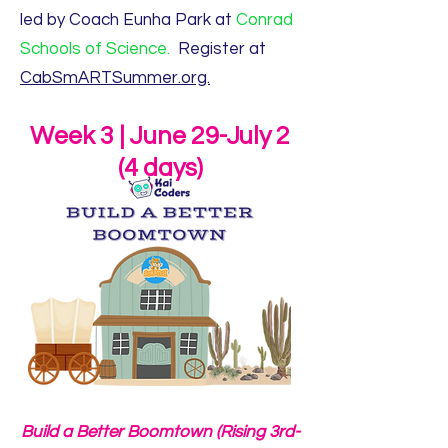
led by Coach Eunha Park at
Conrad
Schools of Science.
Register at
CabSmARTSummer.org.
Week 3 | June 29-July 2
(4 days)
Build a Better Boomtown (Rising 3rd-