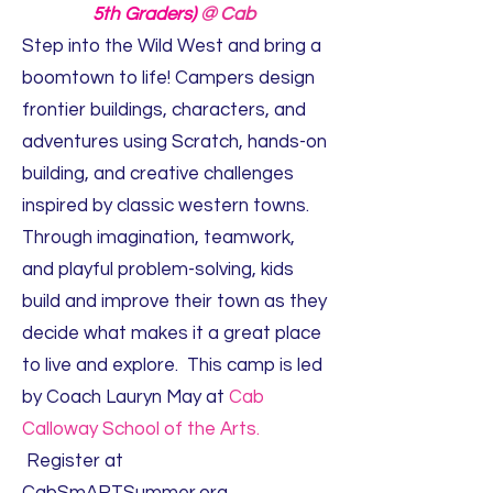
5th Graders)
@ Cab
Step into the Wild West and bring a
boomtown to life! Campers design
frontier buildings, characters, and
adventures using Scratch, hands-on
building, and creative challenges
inspired by classic western towns.
Through imagination, teamwork,
and playful problem-solving, kids
build and improve their town as they
decide what makes it a great place
to live and explore. This camp is led
by Coach Lauryn May at
Cab
Calloway School of the Arts.
Register at