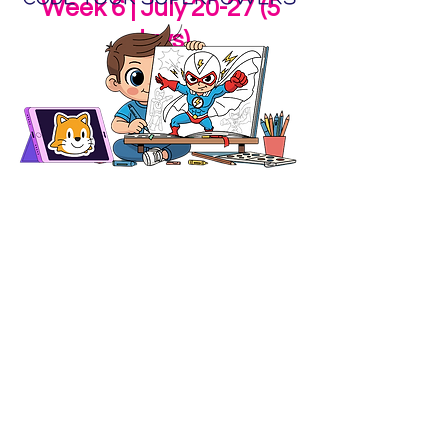
Week 6 | July 20-27 (5
days)
Code Your Superpowers (Rising 1st &
2nd Graders) @ Conrad
What makes you a superhero?
Using ScratchJr, storytelling, art,
and playful movement, campers