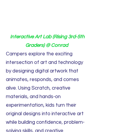
Interactive Art Lab (Rising 3rd-5th
Graders) @ Conrad
Campers explore the exciting
intersection of art and technology
by designing digital artwork that
animates, responds, and comes
alive. Using Scratch, creative
materials, and hands-on
experimentation, kids turn their
original designs into interactive art
while building confidence, problem-
solving skills, and creative