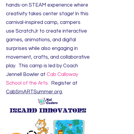
hands-on STEAM experience where
creativity takes center stage! In this
carnival-inspired camp, campers
use ScratchJr to create interactive
games, animations, and digital
surprises while also engaging in
movement, crafts, and collaborative
play. This camp is led by Coach
Jennell Bowler at
Cab Calloway
School of the Arts.
Register at
CabSmARTSummer.org.