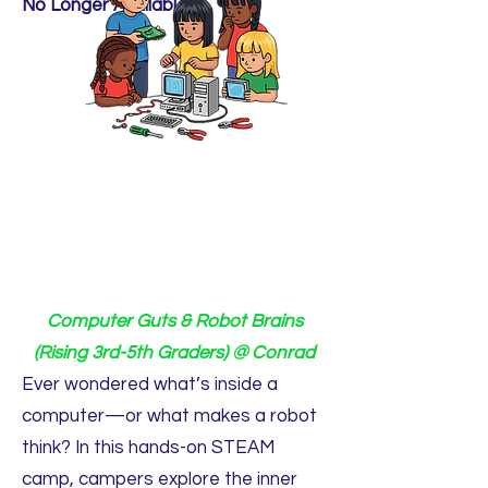
No Longer Available.
Computer Guts & Robot Brains
(Rising 3rd-5th Graders) @ Conrad
Ever wondered what’s inside a
computer—or what makes a robot
think? In this hands-on STEAM
camp, campers explore the inner