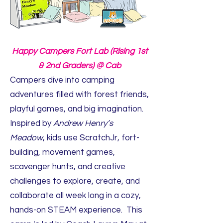
Happy Campers Fort Lab (Rising 1st
& 2nd Graders) @ Cab
Campers dive into camping
adventures filled with forest friends,
playful games, and big imagination.
Inspired by
Andrew Henry’s
Meadow
, kids use ScratchJr, fort-
building, movement games,
scavenger hunts, and creative
challenges to explore, create, and
collaborate all week long in a cozy,
hands-on STEAM experience. This