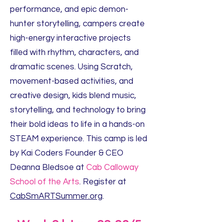
performance, and epic demon-
hunter storytelling, campers create
high-energy interactive projects
filled with rhythm, characters, and
dramatic scenes. Using Scratch,
movement-based activities, and
creative design, kids blend music,
storytelling, and technology to bring
their bold ideas to life in a hands-on
STEAM experience. This camp is led
by Kai Coders Founder & CEO
Deanna Bledsoe at
Cab Calloway
School of the Arts
. Register at
CabSmARTSummer.org
.