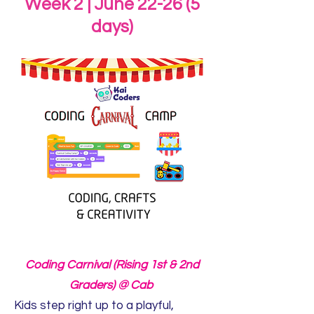
Week 2 | June 22-26 (5
days)
Coding Carnival (Rising 1st & 2nd
Graders) @ Cab
Kids step right up to a playful,