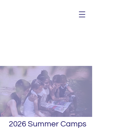
2026 Summer Camps