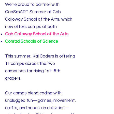
We’re proud to partner with
CabSmART Summer at Cab
Calloway School of the Arts, which
now offers camps at both:
Cab Calloway School of the Arts
Conrad Schools of Science
This summer, Kai Coders is offering
11 camps across the two
campuses for rising 1st–5th
graders.
Our camps blend coding with
unplugged fun—games, movement,
crafts, and hands-on activities—