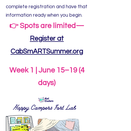
complete registration and have that
information ready when you begin.
👉 Spots are limited—
Register at
CabSmARTSummer.org
Week 1 | June 15–19 (4
days)