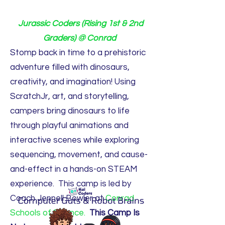
Jurassic Coders (Rising 1st & 2nd
Graders) @ Conrad
Stomp back in time to a prehistoric
adventure filled with dinosaurs,
creativity, and imagination! Using
ScratchJr, art, and storytelling,
campers bring dinosaurs to life
through playful animations and
interactive scenes while exploring
sequencing, movement, and cause-
and-effect in a hands-on STEAM
experience. This camp is led by
Coach Jennell Bowler at
Conrad
Schools of Science.
This Camp Is