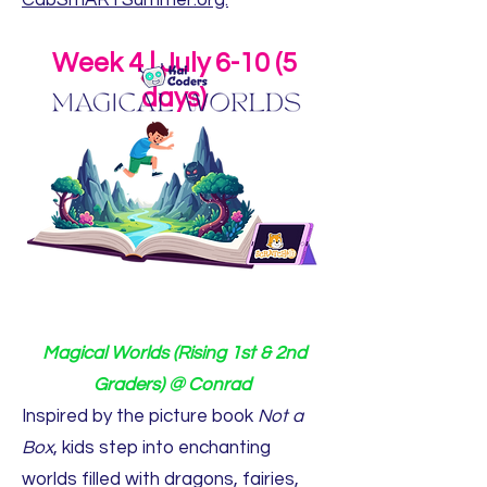
CabSmARTSummer.org.
Week 4 | July 6-10 (5
days)
Magical Worlds (Rising 1st & 2nd
Graders) @ Conrad
Inspired by the picture book
Not a
Box
, kids step into enchanting
worlds filled with dragons, fairies,