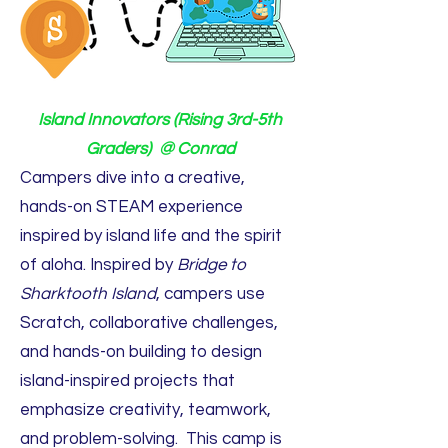
Island Innovators (Rising 3rd-5th
Graders) @ Conrad
Campers dive into a creative,
hands-on STEAM experience
inspired by island life and the spirit
of aloha. Inspired by
Bridge to
Sharktooth Island
, campers use
Scratch, collaborative challenges,
and hands-on building to design
island-inspired projects that
emphasize creativity, teamwork,
and problem-solving. This camp is