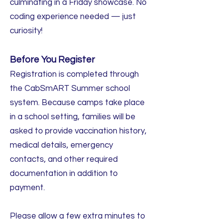
culminating in a Friday showcase. No
coding experience needed — just
curiosity!
Before You Register
Registration is completed through
the CabSmART Summer school
system. Because camps take place
in a school setting, families will be
asked to provide vaccination history,
medical details, emergency
contacts, and other required
documentation in addition to
payment.
Please allow a few extra minutes to