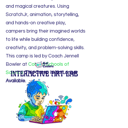
and magical creatures. Using
ScratchJr, animation, storytelling,
and hands-on creative play,
campers bring their imagined worlds
to life while building confidence,
creativity, and problem-solving skills.
This camp is led by Coach Jennell
Bowler at
Conrad Schools of
Science.
This Camp Is No Longer
Available.