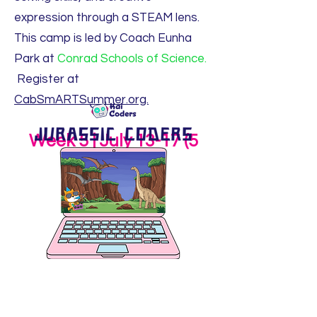
expression through a STEAM lens.
This camp is led by Coach Eunha
Park at
Conrad Schools of Science.
Register at
CabSmARTSummer.org.
Week 5 | July 13-17 (5
days)