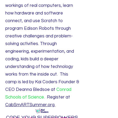
workings of real computers, learn
how hardware and software
connect, and use Scratch to
program Edison Robots through
creative challenges and problem-
solving activities. Through
engineering, experimentation, and
coding, kids build a deeper
understanding of how technology
works from the inside out. This
camp is led by Kai Coders Founder &
CEO Deanna Bledsoe at
Conrad
Schools of Science.
Register at
CabSmARTSummer.org.