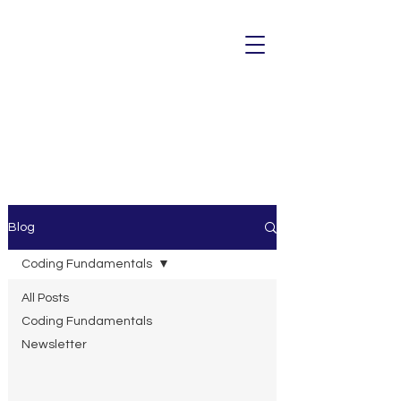
Blog
Coding Fundamentals
All Posts
Coding Fundamentals
Newsletter