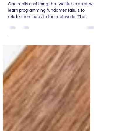
Jun 6, 2021
2 min read
Want to learn about Loops?
All you need to do is Floss
One really cool thing that we like to do as we
learn programming fundamentals, is to
relate them back to the real-world. The
concepts...