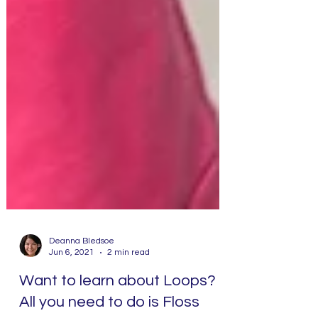
Deanna Bledsoe