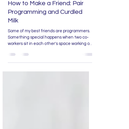
Deanna Bledsoe
Aug 18, 2021
2 min read
How to Make a Friend: Pair
Programming and Curdled
Milk
Some of my best friends are programmers.
Something special happens when two co-
workers sit in each other's space working on
a problem. ...