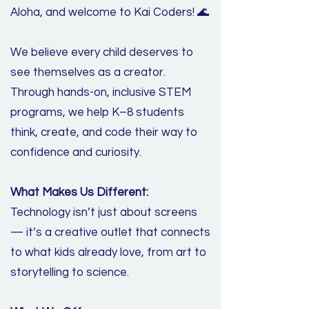
Aloha, and welcome to Kai Coders! 🌊
We believe every child deserves to
see themselves as a creator.
Through hands-on, inclusive STEM
programs, we help K–8 students
think, create, and code their way to
confidence and curiosity.
What Makes Us Different:
Technology isn’t just about screens
— it’s a creative outlet that connects
to what kids already love, from art to
storytelling to science.