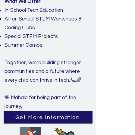
What We Offer:
In-School Tech Education
After-School STEM Workshops &
Coding Clubs
Special STEM Projects
Summer Camps
Together, we’re building stronger
communities and a future where
every child can thrive in tech. 💻🌈
🌺 Mahalo for being part of the
journey,
Get More Information