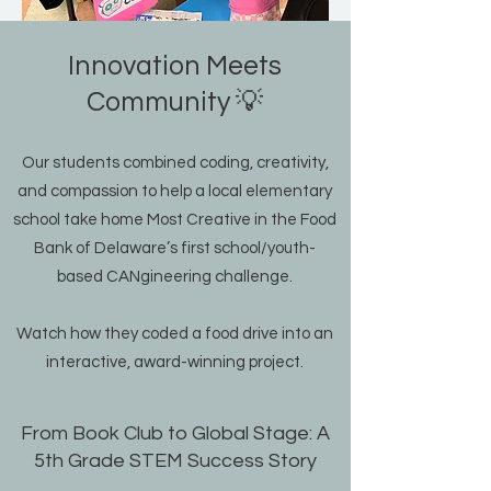
Innovation Meets
Community 💡
Our students combined coding, creativity,
and compassion to help a local elementary
school take home Most Creative in the Food
Bank of Delaware’s first school/youth-
based CANgineering challenge.
Watch how they coded a food drive into an
interactive, award-winning project.
From Book Club to Global Stage: A
5th Grade STEM Success Story