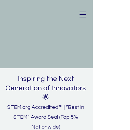
Inspiring the Next
Generation of Innovators
🌟
STEM.org Accredited™ | “Best in
STEM” Award Seal (Top 5%
Nationwide)