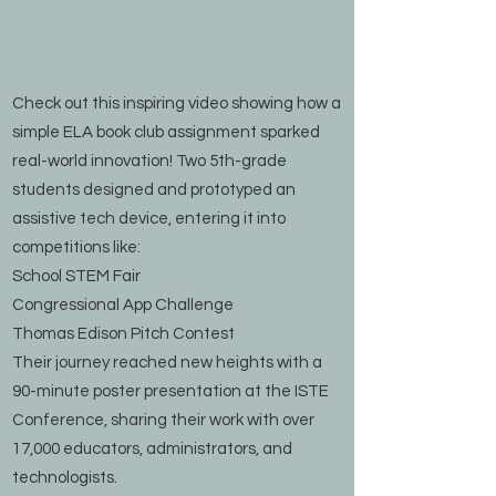
Check out this inspiring video showing how a
simple ELA book club assignment sparked
real-world innovation! Two 5th-grade
students designed and prototyped an
assistive tech device, entering it into
competitions like:
School STEM Fair
Congressional App Challenge
Thomas Edison Pitch Contest
Their journey reached new heights with a
90-minute poster presentation at the ISTE
Conference, sharing their work with over
17,000 educators, administrators, and
technologists.