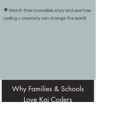
🎥 Watch their incredible story and see how
coding + creativity can change the world!
Why Families & Schools
Love Kai Coders
“Our experience with Kai Coders
during Spring 2025 was absolutely
phenomenal...Many students shared
that Kai Coders was one of their