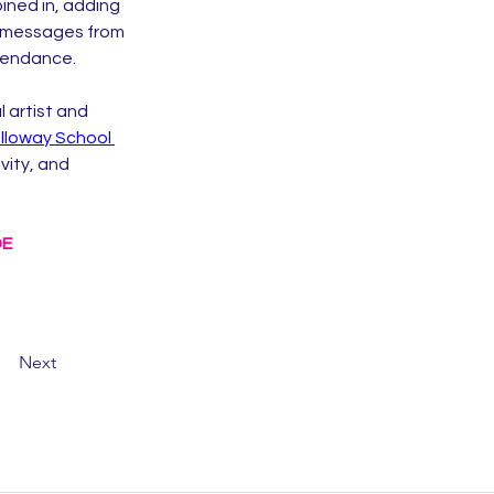
ined in, adding 
f messages from 
ttendance.
 artist and 
lloway School 
vity, and 
DE
Next