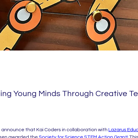
ng Young Minds Through Creative T
o announce that Kai Coders in collaboration with 
Lazarus Educ
been awarded the 
Society for Science STEM Action Grant!
 This