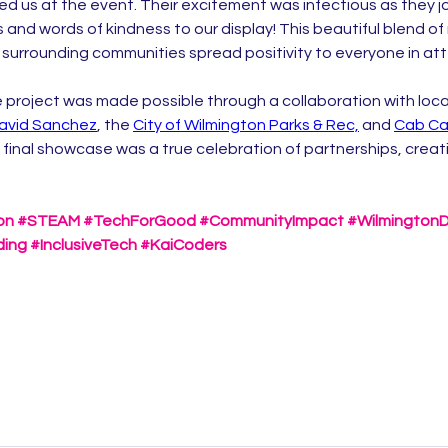
d us at the event. Their excitement was infectious as they jo
s and words of kindness to our display! This beautiful blend o
surrounding communities spread positivity to everyone in a
 project was made possible through a collaboration with local
avid Sanchez
, the 
City of Wilmington Parks & Rec,
and 
Cab Ca
 final showcase was a true celebration of partnerships, creati
on
#STEAM
#TechForGood
#CommunityImpact
#Wilmington
ding
#InclusiveTech
#KaiCoders