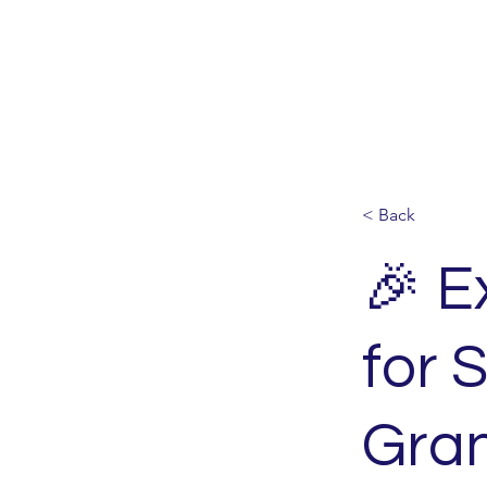
< Back
🎉 E
for 
Gran