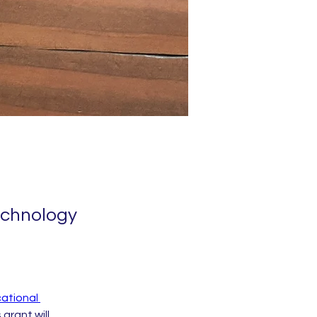
echnology
ational 
 grant will 