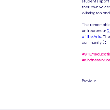
students spotte
their own voice
Wilmington and 
This remarkable
entrepreneur 
D
of the Arts
. The
community.🥰
#STEMeducati
#KindnessInCo
Previous