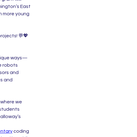
ington’s East 
en more young 
ojects! 💬💖 
unique ways—
 robots 
sors and 
s and 
, where we 
students 
lloway’s 
ntary
 coding 