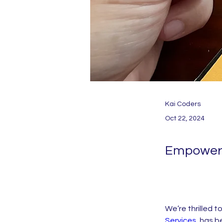
Kai Coders
Oct 22, 2024
Empoweri
We’re thrilled t
Services
, has 