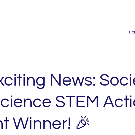
Ho
xciting News: Soci
Science STEM Act
t Winner! 🎉