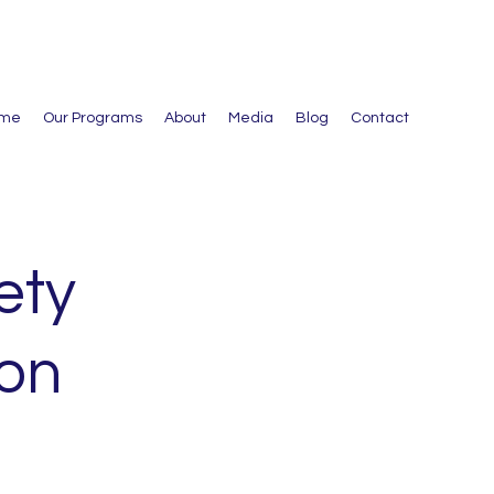
me
Our Programs
About
Media
Blog
Contact
ety
ion