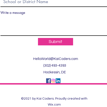
Write a message
Submit
HelloWorld@KaiCoders.com
(302) 493-4393
Hockessin, DE
©2021 by Kai Coders. Proudly created with
Wix.com