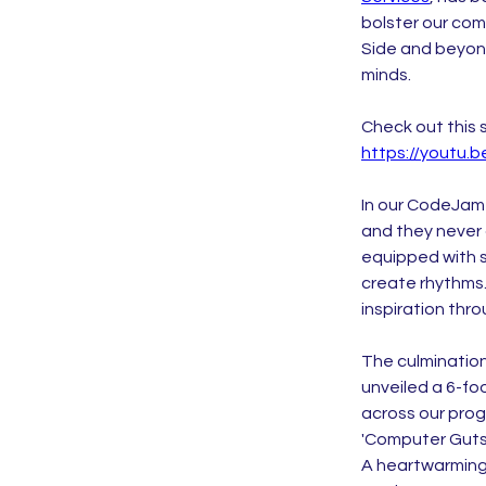
bolster our co
Side and beyond
minds.
Check out this 
https://youtu
In our CodeJam
and they never
equipped with s
create rhythms.
inspiration thro
The culmination 
unveiled a 6-fo
across our pro
'Computer Guts
A heartwarming