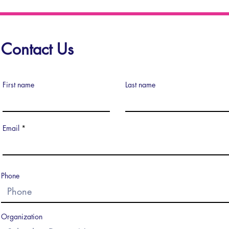
Contact Us
First name
Last name
Email
Phone
Organization