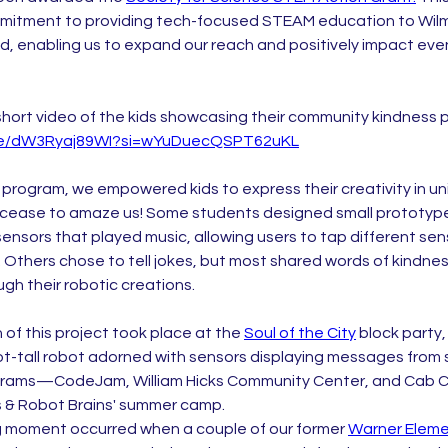
mmitment to providing tech-focused STEAM education to Wilm
, enabling us to expand our reach and positively impact ev
short video of the kids showcasing their community kindness pr
.be/dW3Ryaj89WI?si=wYuDuecQSPT62uKL
 program, we empowered kids to express their creativity in 
 cease to amaze us! Some students designed small prototype
ensors that played music, allowing users to tap different sen
 Others chose to tell jokes, but most shared words of kindnes
ugh their robotic creations.
of this project took place at the 
Soul of the City
 block party
ot-tall robot adorned with sensors displaying messages from 
grams—CodeJam, William Hicks Community Center, and Cab Ca
 & Robot Brains' summer camp.
 moment occurred when a couple of our former 
Warner Eleme