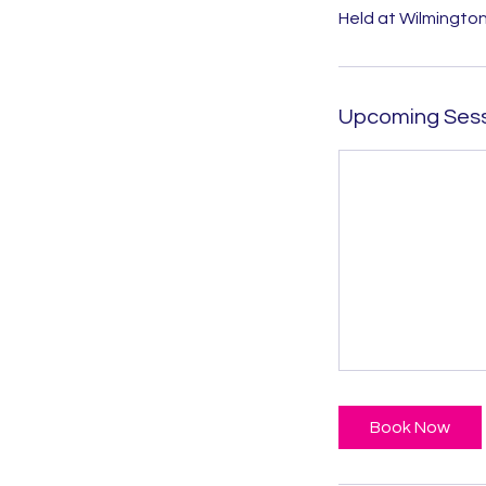
Held at Wilmington
Upcoming Ses
Book Now