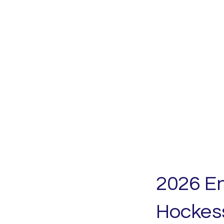
2026 E
Hockes