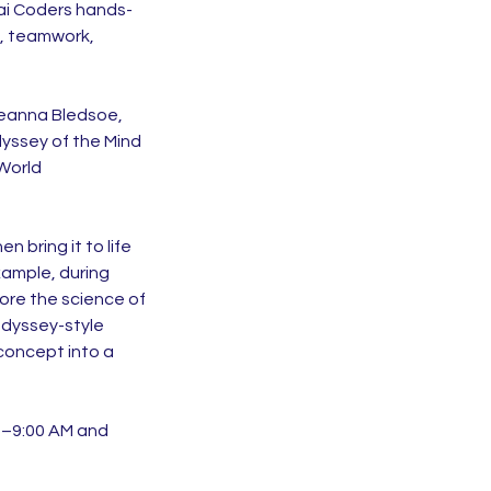
Kai Coders hands-
g, teamwork,
Deanna Bledsoe,
yssey of the Mind
 World
 bring it to life
xample, during
ore the science of
Odyssey-style
concept into a
45–9:00 AM and