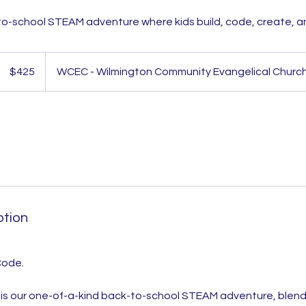
o-school STEAM adventure where kids build, code, create, a
425
US
$425
WCEC - Wilmington Community Evangelical Churc
dollars
ption
 Code.
s our one-of-a-kind back-to-school STEAM adventure, blendi