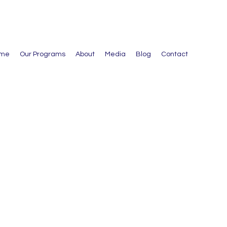
me
Our Programs
About
Media
Blog
Contact