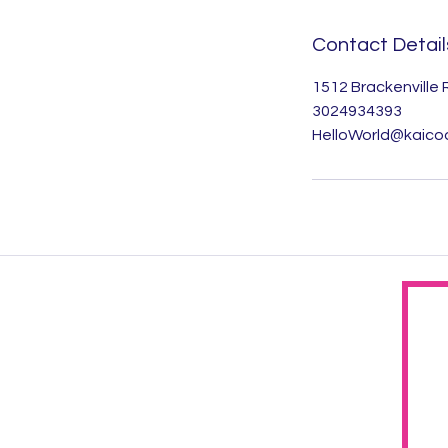
Contact Detail
1512 Brackenville
3024934393
HelloWorld@kaico