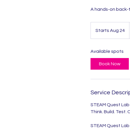
A hands-on back-t
Starts Aug 24
S
t
a
Available spots
r
t
Book Now
s
A
u
g
Service Descri
2
4
STEAM Quest Lab
Think. Build. Test.
STEAM Quest Lab i