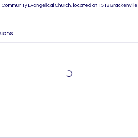
 Community Evangelical Church, located at 1512 Brackenville 
sions