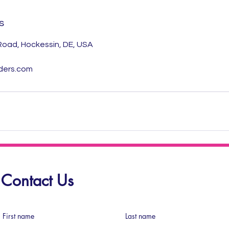
s
 Road, Hockessin, DE, USA
ders.com
Contact Us
First name
Last name