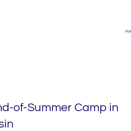
Ho
nd-of-Summer Camp in
sin