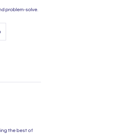
nd problem-solve.
h
ng the best of