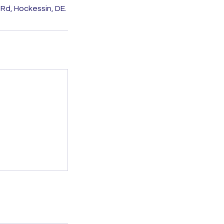
Rd, Hockessin, DE.