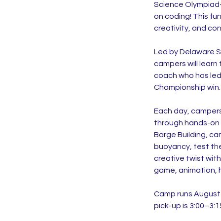
Science Olympiad-s
on coding! This fu
creativity, and co
Led by Delaware S
campers will lear
coach who has led
Championship win.
Each day, campers w
through hands-on b
Barge Building, ca
buoyancy, test th
creative twist wit
game, animation, h
Camp runs August 2
pick-up is 3:00–3:1