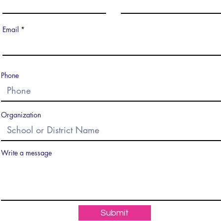
Email
Phone
Organization
Write a message
Submit