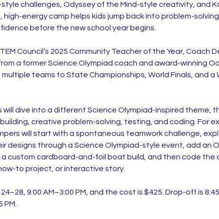
tyle challenges, Odyssey of the Mind-style creativity, and 
n, high-energy camp helps kids jump back into problem-solvin
nfidence before the new school year begins.
TEM Council’s 2025 Community Teacher of the Year, Coach 
n from a former Science Olympiad coach and award-winning Od
 multiple teams to State Championships, World Finals, and a
ill dive into a different Science Olympiad-inspired theme, then
uilding, creative problem-solving, testing, and coding. For e
mpers will start with a spontaneous teamwork challenge, expl
eir designs through a Science Olympiad-style event, add an 
h a custom cardboard-and-foil boat build, and then code the 
ow-to project, or interactive story.
4–28, 9:00 AM–3:00 PM, and the cost is $425. Drop-off is 8:
5 PM.